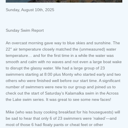
Sunday, August 10th, 2025
Sunday Swim Report
An overcast morning gave way to blue skies and sunshine. The
22° air temperature closely matched the (unmeasured) water
temperature… and for the first time in a while the water was
smooth and calm with no waves and not even a large boat wake
to disrupt the glassy water. We had a large group of 23
swimmers starting at 8:00 plus Monty who started early and two
others who were finished well before our start time. A significant
number of swimmers were new to our group and joined us to
check out the start of Saturday’s Kalamalka swim in the Across
the Lake swim series. It was great to see some new faces!
Mike (who was busy cooking breakfast for his houseguests) will
be sad to hear that only 6 of 23 swimmers were ‘naked’—and
most of those 6 had floaty pants or cheat feet or other