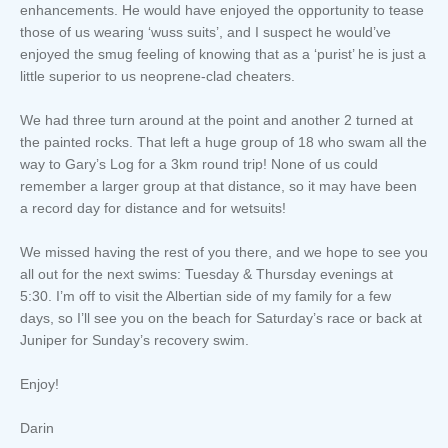
enhancements. He would have enjoyed the opportunity to tease
those of us wearing ‘wuss suits’, and I suspect he would’ve
enjoyed the smug feeling of knowing that as a ‘purist’ he is just a
little superior to us neoprene-clad cheaters.
We had three turn around at the point and another 2 turned at
the painted rocks. That left a huge group of 18 who swam all the
way to Gary’s Log for a 3km round trip! None of us could
remember a larger group at that distance, so it may have been
a record day for distance and for wetsuits!
We missed having the rest of you there, and we hope to see you
all out for the next swims: Tuesday & Thursday evenings at
5:30. I’m off to visit the Albertian side of my family for a few
days, so I’ll see you on the beach for Saturday’s race or back at
Juniper for Sunday’s recovery swim.
Enjoy!
Darin