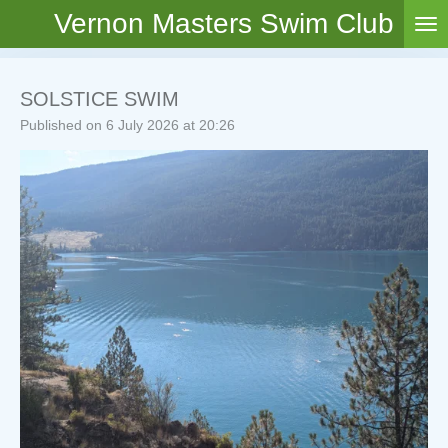
Vernon Masters Swim Club
Skip
to
main
content
SOLSTICE SWIM
Published on 6 July 2026 at 20:26