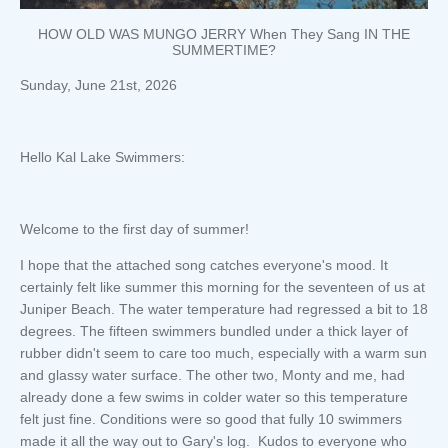
HOW OLD WAS MUNGO JERRY When They Sang IN THE
SUMMERTIME?
Sunday, June 21st, 2026
Hello Kal Lake Swimmers:
Welcome to the first day of summer!
I hope that the attached song catches everyone's mood. It
certainly felt like summer this morning for the seventeen of us at
Juniper Beach. The water temperature had regressed a bit to 18
degrees. The fifteen swimmers bundled under a thick layer of
rubber didn't seem to care too much, especially with a warm sun
and glassy water surface. The other two, Monty and me, had
already done a few swims in colder water so this temperature
felt just fine. Conditions were so good that fully 10 swimmers
made it all the way out to Gary's log. Kudos to everyone who