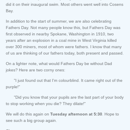
did it on their inaugural swim. Most others went well into Cosens
Bay.
In addition to the start of summer, we are also celebrating
Fathers Day. Not many people know this, but Fathers Day was
first observed in nearby Spokane, Washington in 1910, two
years after an explosion in a coal mine in West Virginia killed
over 300 miners, most of whom were fathers. I know that many
of us are thinking of our fathers today, both present and passed.
On a lighter note, what would Fathers Day be without Dad
jokes? Here are two corny ones:
"I just found out that I'm colourblind. It came right out of the
purple!"
"Did you know that your pupils are the last part of your body
to stop working when you die? They dilate!"
We will do this again on
Tuesday afternoon at 5:30
. Hope to
see such a big group again.