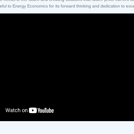
eful to Energy Economics for its forward thinking and dedication to ex