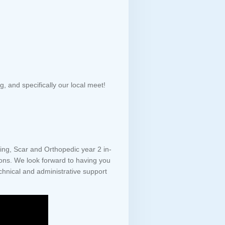
 and specifically our local meet!
ving, Scar and Orthopedic year 2 in-
ions. We look forward to having you
nical and administrative support