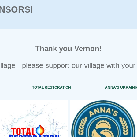
NSORS!
Thank you Vernon!
village - please support our village with you
TOTAL RESTORATION
ANNA'S UKRAINI