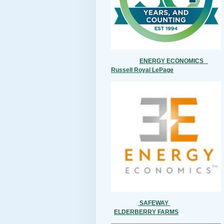
ENERGY ECONOMICS
Russell Royal LePage
SAFEWAY
ELDERBERRY FARMS