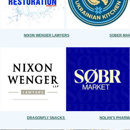
NIXON WENGER LAWYERS
SOBER MA
DRAGONFLY SNACKS
NOLAN'S PHAR