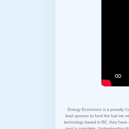
Energy Economics is a proudly Ca
lead sponsor to fund the fuel we nee
technology based in BC, they have s
pool is complete. Understanding the