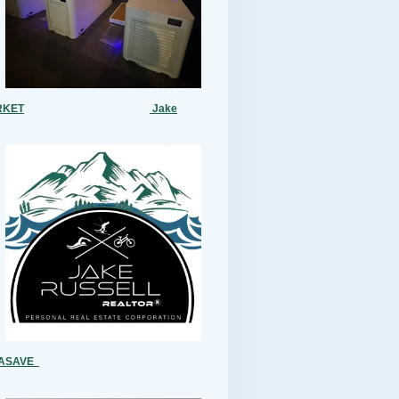
RKET
Jake
MASAVE