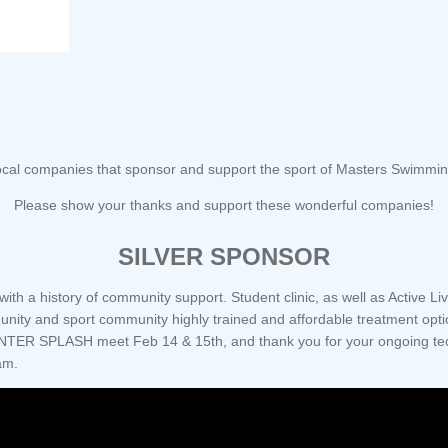
cal companies that sponsor and support the sport of Masters Swimming,
Please show your thanks and support these wonderful companies!
SILVER SPONSOR
th a history of community support. Student clinic, as well as Active Li
munity and sport community highly trained and affordable treatment opt
NTER SPLASH meet Feb 14 & 15th, and thank you for your ongoing tech
am.