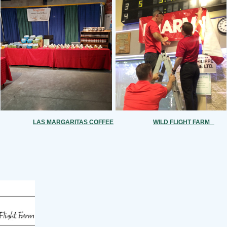
LAS MARGARITAS COFFEE
WILD FLIGHT FARM