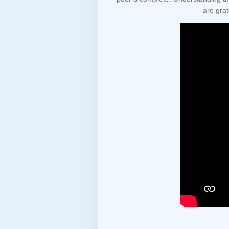
are grat