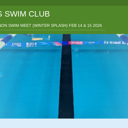
 SWIM CLUB
ON SWIM MEET (WINTER SPLASH) FEB 14 & 15 2026