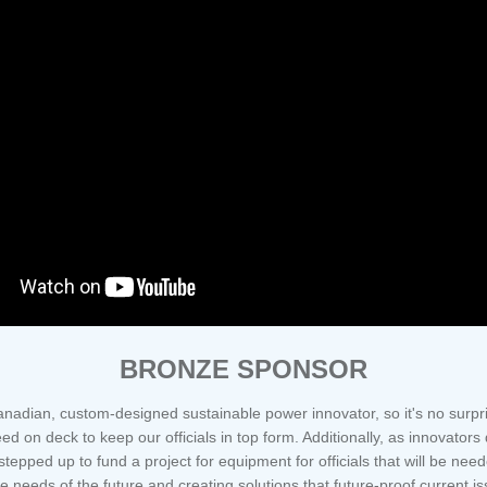
BRONZE SPONSOR
nadian, custom-designed sustainable power innovator, so it's no surp
d on deck to keep our officials in top form. Additionally, as innovators
tepped up to fund a project for equipment for officials that will be ne
 needs of the future and creating solutions that future-proof current is