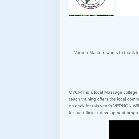
Vernon Masters wants to thank lo
OVCMT is a local Massage college wi
reach training offers the local com
on deck for this year's VERNON WI
for our officials' development progr