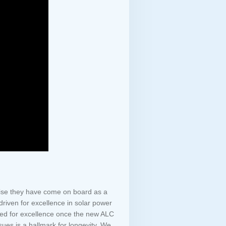
rise they have come on board as a
 driven for excellence in solar power
eded for excellence once the new ALC
sues is a hallmark for longevity. We