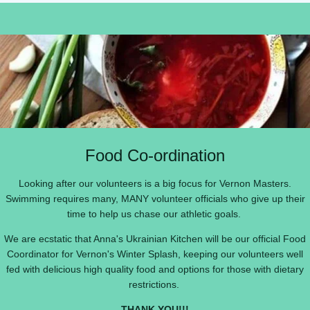
Food Co-ordination
Looking after our volunteers is a big focus for Vernon Masters.
Swimming requires many, MANY volunteer officials who give up their
time to help us chase our athletic goals.
We are ecstatic that Anna's Ukrainian Kitchen will be our official Food
Coordinator for Vernon's Winter Splash, keeping our volunteers well
fed with delicious high quality food and options for those with dietary
restrictions.
THANK YOU!!!