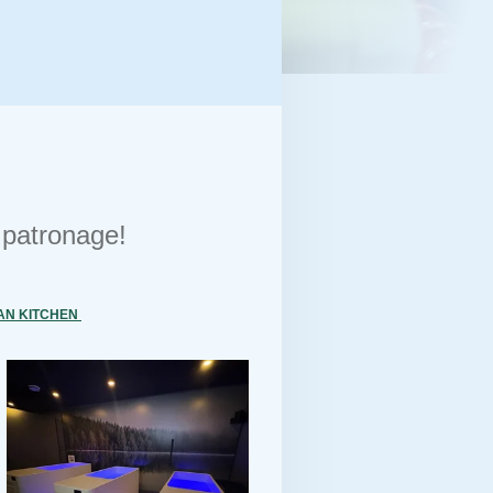
r patronage!
AN KITCHEN