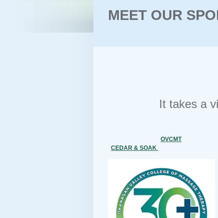
MEET OUR SPO
It takes a 
OVCMT
CEDAR & SOAK