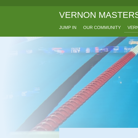
Skip
VERNON MASTERS
to
main
content
JUMP IN
OUR COMMUNITY
VERN